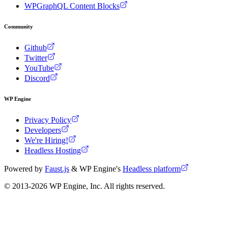
WPGraphQL Content Blocks
Community
Github
Twitter
YouTube
Discord
WP Engine
Privacy Policy
Developers
We're Hiring!
Headless Hosting
Powered by
Faust.js
& WP Engine's
Headless platform
© 2013-
2026
WP Engine, Inc. All rights reserved.