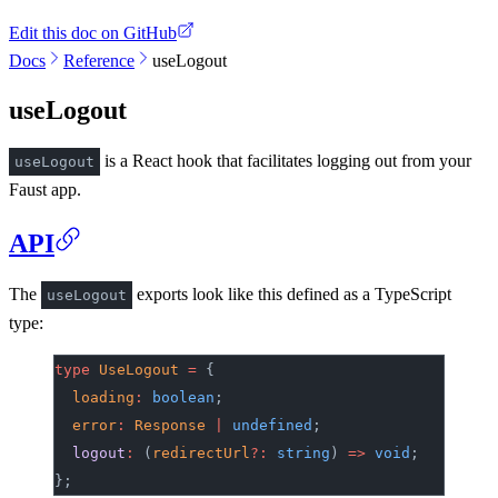
Edit this doc on GitHub
Docs
Reference
useLogout
useLogout
is a React hook that facilitates logging out from your
useLogout
Faust app.
API
The
exports look like this defined as a TypeScript
useLogout
type:
type
 UseLogout
 =
 {
	loading
:
 boolean
;
	error
:
 Response
 |
 undefined
;
	logout
:
 (
redirectUrl
?:
 string
) 
=>
 void
;
};