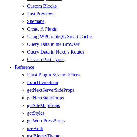
Custom Blocks
Post Previews
Sitemaps
Create A Plugin
Using WPGraphQL Smart Cache
Query Data in the Browser
Query Data in Next.js Routes
Custom Post Types
Reference
Faust Plugin System Filters
fromThemeJson
getNextServerSideProps
getNextStaticProps
getSiteMapProps
getStyles
getWordPressProps
useAuth
useBlocksTheme