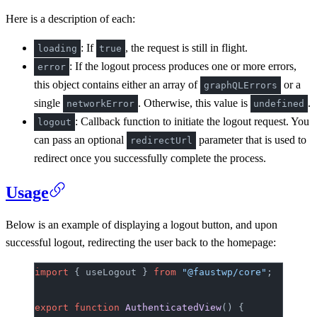
Here is a description of each:
: If
, the request is still in flight.
loading
true
: If the logout process produces one or more errors,
error
this object contains either an array of
or a
graphQLErrors
single
. Otherwise, this value is
.
networkError
undefined
: Callback function to initiate the logout request. You
logout
can pass an optional
parameter that is used to
redirectUrl
redirect once you successfully complete the process.
Usage
Below is an example of displaying a logout button, and upon
successful logout, redirecting the user back to the homepage:
import
 { useLogout } 
from
 "@faustwp/core"
;
export
 function
 AuthenticatedView
() {