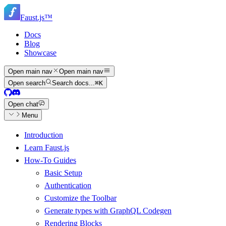
Skip
Skip
to
Faust.js
™
navigation
main
content
Docs
Blog
Showcase
Open main nav
Open main nav
Open search
Search docs...
⌘
K
Open chat
Menu
Introduction
Learn Faust.js
How-To Guides
Basic Setup
Authentication
Customize the Toolbar
Generate types with GraphQL Codegen
Rendering Blocks