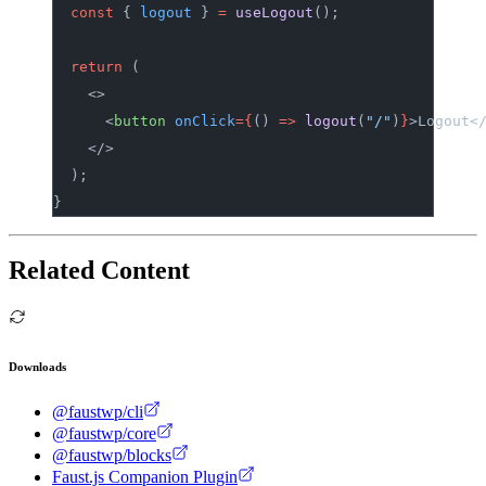
	const
 { 
logout
 } 
=
 useLogout
();
	return
 (
		<>
			<
button
 onClick
={
() 
=>
 logout
(
"/"
)
}
>Logout<
		</>
	);
}
Related Content
Downloads
@faustwp/cli
@faustwp/core
@faustwp/blocks
Faust.js Companion Plugin