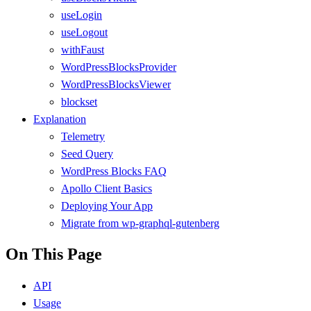
useLogin
useLogout
withFaust
WordPressBlocksProvider
WordPressBlocksViewer
blockset
Explanation
Telemetry
Seed Query
WordPress Blocks FAQ
Apollo Client Basics
Deploying Your App
Migrate from wp-graphql-gutenberg
On This Page
API
Usage