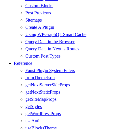
Custom Blocks
Post Previews
Sitemaps
Create A Plugin
Using WPGraphQL Smart Cache
Query Data in the Browser
Query Data in Next.js Routes
Custom Post Types
Reference
Faust Plugin System Filters
fromThemeJson
getNextServerSideProps
getNextStaticProps
getSiteMapProps
getStyles
getWordPressProps
useAuth
useBlocksTheme