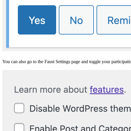
You can also go to the Faust Settings page and toggle your participati