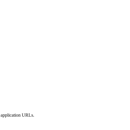
y application URLs.