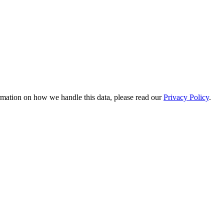
rmation on how we handle this data, please read our
Privacy Policy
.