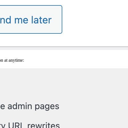
on at anytime: