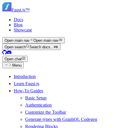
Skip
Skip
to
Faust.js
™
navigation
main
content
Docs
Blog
Showcase
Open main nav
Open main nav
Open search
Search docs...
⌘
K
Open chat
Menu
Introduction
Learn Faust.js
How-To Guides
Basic Setup
Authentication
Customize the Toolbar
Generate types with GraphQL Codegen
Rendering Blocks