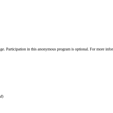
ge. Participation in this anonymous program is optional. For more info
ed
)