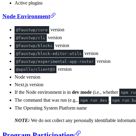
Active plugins
Node Environment
version
@faustwp/core
version
@faustwp/cli
version
@faustwp/blocks
version
@faustwp/block-editor-utils
version
@faustwp/experimental-app-router
version
@apollo/client@3
Node version
Next.js version
If the Node environment is in
dev mode
(i.e., whether
npm ru
The command that was run (e.g.,
,
npm run dev
npm run b
The Operating System Platform name
NOTE:
We do not collect any personally identifiable informatio
Program Participation