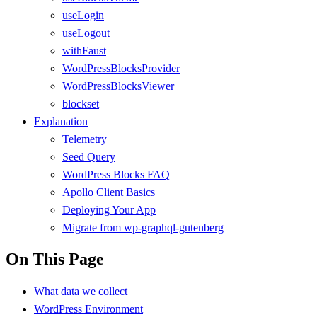
useLogin
useLogout
withFaust
WordPressBlocksProvider
WordPressBlocksViewer
blockset
Explanation
Telemetry
Seed Query
WordPress Blocks FAQ
Apollo Client Basics
Deploying Your App
Migrate from wp-graphql-gutenberg
On This Page
What data we collect
WordPress Environment