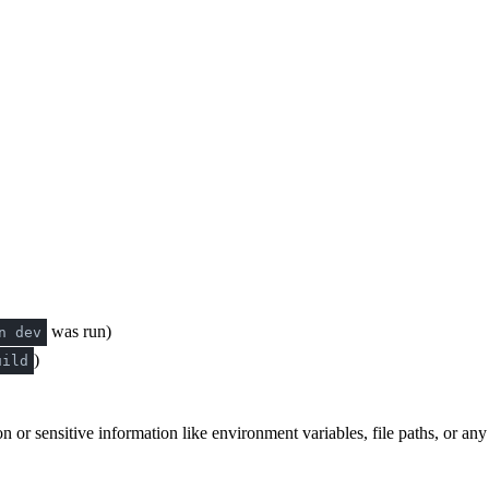
was run)
n dev
)
uild
n or sensitive information like environment variables, file paths, or an