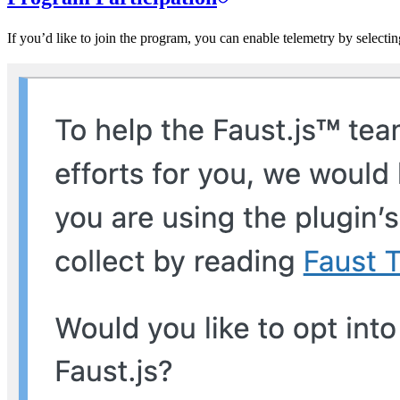
If you’d like to join the program, you can enable telemetry by selecti