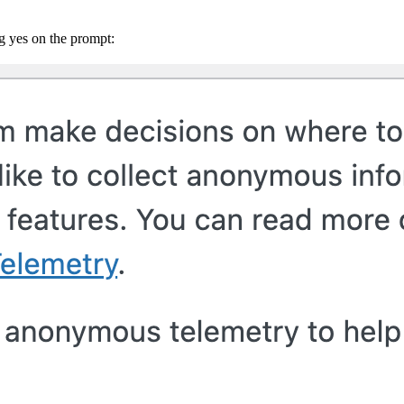
ng yes on the prompt: