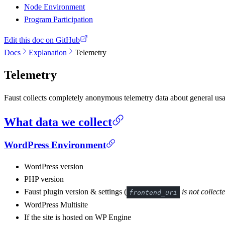
Node Environment
Program Participation
Edit this doc on GitHub
Docs
Explanation
Telemetry
Telemetry
Faust collects completely anonymous telemetry data about general usa
What data we collect
WordPress Environment
WordPress version
PHP version
Faust plugin version & settings (
is not collect
frontend_uri
WordPress Multisite
If the site is hosted on WP Engine