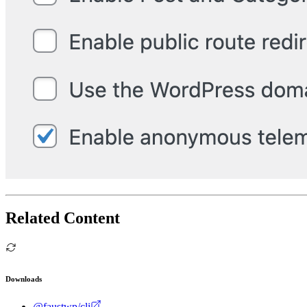
Related Content
Downloads
@faustwp/cli