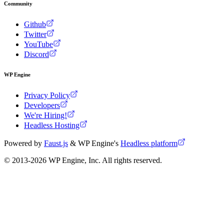
Community
Github
Twitter
YouTube
Discord
WP Engine
Privacy Policy
Developers
We're Hiring!
Headless Hosting
Powered by
Faust.js
& WP Engine's
Headless platform
© 2013-
2026
WP Engine, Inc. All rights reserved.