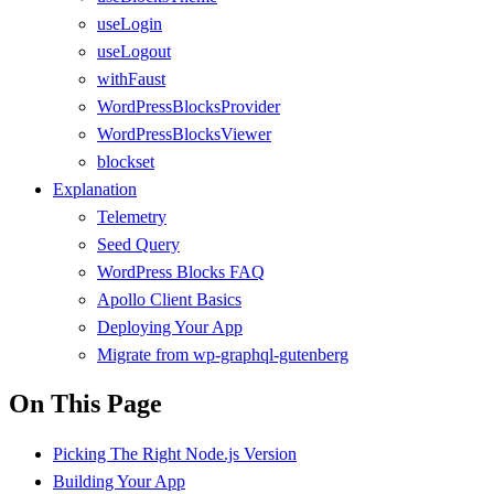
useLogin
useLogout
withFaust
WordPressBlocksProvider
WordPressBlocksViewer
blockset
Explanation
Telemetry
Seed Query
WordPress Blocks FAQ
Apollo Client Basics
Deploying Your App
Migrate from wp-graphql-gutenberg
On This Page
Picking The Right Node.js Version
Building Your App