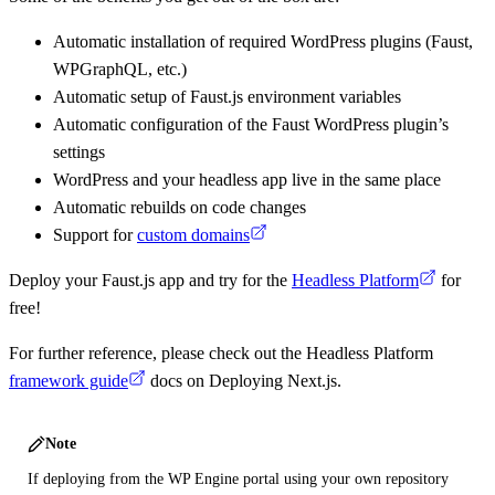
Automatic installation of required WordPress plugins (Faust,
WPGraphQL, etc.)
Automatic setup of Faust.js environment variables
Automatic configuration of the Faust WordPress plugin’s
settings
WordPress and your headless app live in the same place
Automatic rebuilds on code changes
Support for
custom domains
Deploy your Faust.js app and try for the
Headless Platform
for
free!
For further reference, please check out the Headless Platform
framework guide
docs on Deploying Next.js.
Note
If deploying from the WP Engine portal using your own repository