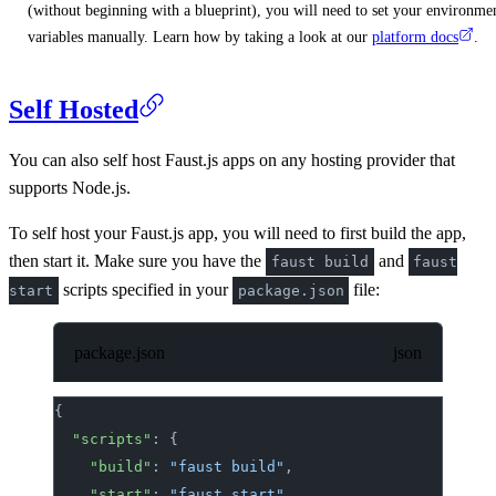
(without beginning with a blueprint), you will need to set your environme
variables manually. Learn how by taking a look at our
platform docs
.
Self Hosted
You can also self host Faust.js apps on any hosting provider that
supports Node.js.
To self host your Faust.js app, you will need to first build the app,
then start it. Make sure you have the
and
faust build
faust
scripts specified in your
file:
start
package.json
package.json
{
	"scripts"
: {
		"build"
: 
"faust build"
,
		"start"
: 
"faust start"