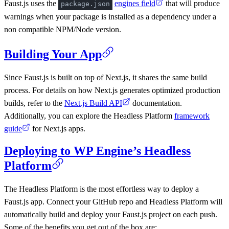
Faust.js uses the
engines field
that will produce
package.json
warnings when your package is installed as a dependency under a
non compatible NPM/Node version.
Building Your App
Since Faust.js is built on top of Next.js, it shares the same build
process. For details on how Next.js generates optimized production
builds, refer to the
Next.js Build API
documentation.
Additionally, you can explore the Headless Platform
framework
guide
for Next.js apps.
Deploying to WP Engine’s Headless
Platform
The Headless Platform is the most effortless way to deploy a
Faust.js app. Connect your GitHub repo and Headless Platform will
automatically build and deploy your Faust.js project on each push.
Some of the benefits you get out of the box are: