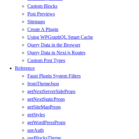
Custom Blocks
Post Previews
Sitemaps
Create A Plugin
Using WPGraphQL Smart Cache
Query Data in the Browser
Query Data in Next.js Routes
Custom Post Types
Reference
Faust Plugin System Filters
fromThemeJson
getNextServerSideProps
getNextStaticProps
getSiteMapProps
getStyles
getWordPressProps
useAuth
useBlocksTheme