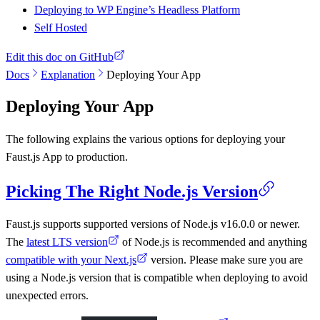
Deploying to WP Engine’s Headless Platform
Self Hosted
Edit this doc on GitHub
Docs
Explanation
Deploying Your App
Deploying Your App
The following explains the various options for deploying your
Faust.js App to production.
Picking The Right Node.js Version
Faust.js supports supported versions of Node.js v16.0.0 or newer.
The
latest LTS version
of Node.js is recommended and anything
compatible with your Next.js
version. Please make sure you are
using a Node.js version that is compatible when deploying to avoid
unexpected errors.