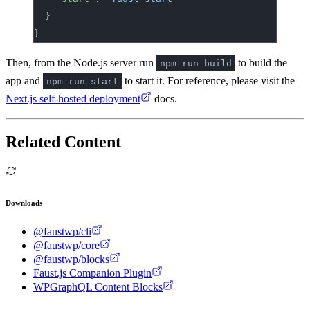
	}
}
Then, from the Node.js server run
to build the
npm run build
app and
to start it. For reference, please visit the
npm run start
Next.js self-hosted deployment
docs.
Related Content
Downloads
@faustwp/cli
@faustwp/core
@faustwp/blocks
Faust.js Companion Plugin
WPGraphQL Content Blocks