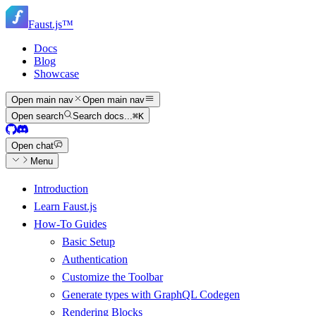
Skip
Skip
to
Faust.js
™
navigation
main
content
Docs
Blog
Showcase
Open main nav
Open main nav
Open search
Search docs...
⌘
K
Open chat
Menu
Introduction
Learn Faust.js
How-To Guides
Basic Setup
Authentication
Customize the Toolbar
Generate types with GraphQL Codegen
Rendering Blocks