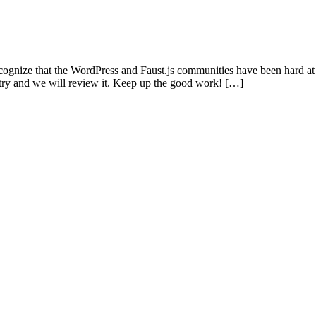
ognize that the WordPress and Faust.js communities have been hard at
ntry and we will review it. Keep up the good work! […]