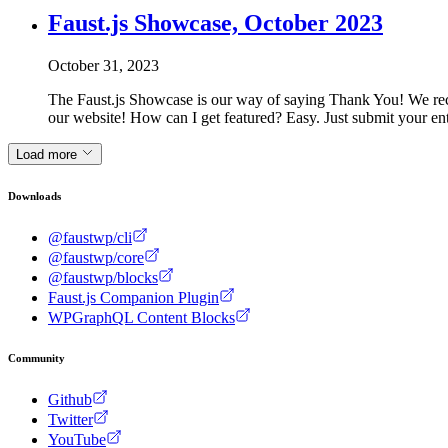
Faust.js Showcase, October 2023
October 31, 2023
The Faust.js Showcase is our way of saying Thank You! We rec
our website! How can I get featured? Easy. Just submit your e
Load more
Downloads
@faustwp/cli
@faustwp/core
@faustwp/blocks
Faust.js Companion Plugin
WPGraphQL Content Blocks
Community
Github
Twitter
YouTube