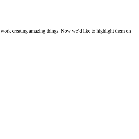
 work creating amazing things. Now we’d like to highlight them on