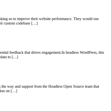
asking us to improve their website performance. They would run
heir custom codebase […]
sential feedback that drives engagement.In headless WordPress, this
 data to […]
the way and support from the Headless Open Source team that
tion on […]