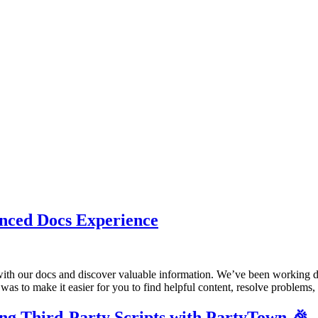
nced Docs Experience
ith our docs and discover valuable information. We’ve been working dil
l was to make it easier for you to find helpful content, resolve problems
ing Third-Party Scripts with PartyTown 🎉