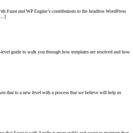
with Faust and WP Engine’s contributions to the headless WordPress
[…]
gh-level guide to walk you through how templates are resolved and how
n that to a new level with a process that we believe will help us
 that Faust.js with Apollo is more stable and easier to maintain than