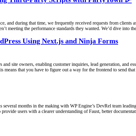
e, and during that time, we frequently received requests from clients 
ren’t meeting the performance standards they wanted. We’d dive into t
dPress Using Next.js and Ninja Forms
s and site owners, enabling customer inquiries, lead generation, and es
s means that you have to figure out a way for the frontend to send that
several months in the making with WP Engine’s DevRel team leading 
 provide users with a clearer understanding of Faust, better documenta