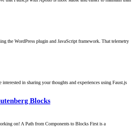
using the WordPress plugin and JavaScript framework. That telemetry
e interested in sharing your thoughts and experiences using Faust.js
utenberg Blocks
orking on! A Path from Components to Blocks First is a