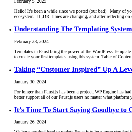
February 5, 2025
Hello! It’s been a while since we posted (our bad). Many of y
ecosystem. TL;DR Times are changing, and after reflecting on 
Understanding The Templating System 
February 23, 2024
Templates in Faust bring the power of the WordPress Template H
to create your first templates using this system. Table of Conten
Taking “Customer Inspired” Up A Lev
January 30, 2024
For longer than Faust.js has been a project, WP Engine has had 
better support all of our Faust.js users no matter what platfor
It’s Time To Start Saying Goodbye to
January 26, 2024
We have worked hard to update Faust.js to be a more standardiz