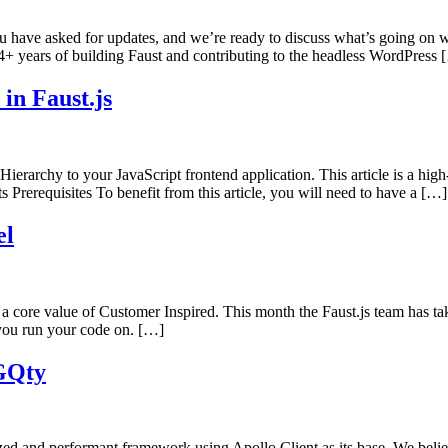
ou have asked for updates, and we’re ready to discuss what’s going on 
4+ years of building Faust and contributing to the headless WordPress 
in Faust.js
ierarchy to your JavaScript frontend application. This article is a hi
ts Prerequisites To benefit from this article, you will need to have a […]
el
a core value of Customer Inspired. This month the Faust.js team has take
m you run your code on. […]
 GQty
ed and performant framework using Apollo Client as its base. We believe