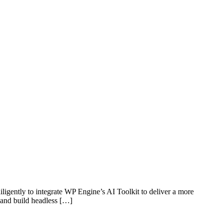
igently to integrate WP Engine’s AI Toolkit to deliver a more
, and build headless […]