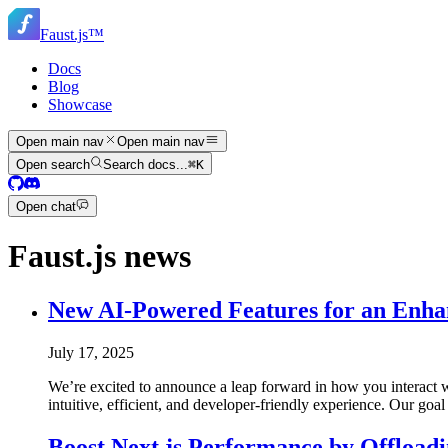
Skip
to
Faust.js
™
main
content
Docs
Blog
Showcase
Open main nav
Open main nav
Open search
Search docs...
⌘
K
Open chat
Faust.js news
New AI-Powered Features for an Enha
July 17, 2025
We’re excited to announce a leap forward in how you interact w
intuitive, efficient, and developer-friendly experience. Our goa
Boost Next.js Performance by Offload