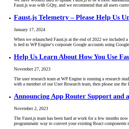
Faust.js was with GQty, and we recommend that all users curren
Faust.js Telemetry – Please Help Us U
January 17, 2024
When we relaunched Faust.js at the end of 2022 we included a f
is tied to WP Engine’s corporate Google accounts using Google A
Help Us Learn About How You Use Fau
November 27, 2023
The user research team at WP Engine is running a research study
with a member of our User Research team, then please use the li
Announcing App Router Support and a
November 2, 2023
The Faust.js team has been hard at work for a few months now
programmatic way to convert your existing React components t