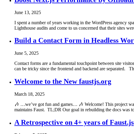
June 13, 2025
I spent a number of years working in the WordPress agency spac
Lighthouse audits and come to us concerned that their sites we
Build a Contact Form in Headless Wor
June 5, 2025
Contact forms are a fundamental touchpoint between site visitor
can be tricky since the frontend and backend are separated. Thi
Welcome to the New faustjs.org
March 18, 2025
🎶 …we’ve got fun and games… 🎶 Welcome! This project was 
maintains Faust. TL;DR Our goal in rebuilding the docs was to
A Retrospective on 4+ years of Faust.js