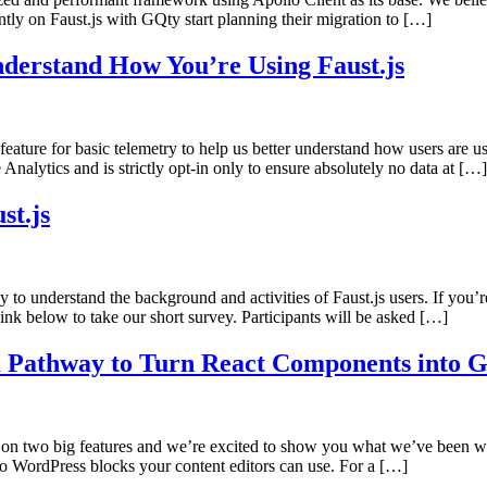
tly on Faust.js with GQty start planning their migration to […]
nderstand How You’re Using Faust.js
eature for basic telemetry to help us better understand how users are 
nalytics and is strictly opt-in only to ensure absolutely no data at […]
st.js
 to understand the background and activities of Faust.js users. If you’r
nk below to take our short survey. Participants will be asked […]
 Pathway to Turn React Components into G
 on two big features and we’re excited to show you what we’ve been w
o WordPress blocks your content editors can use. For a […]